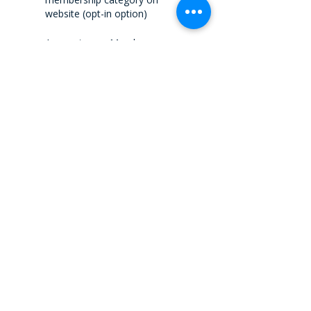
website (opt-in option)
Access to our Member
Portal/Working Groups,
Committees Materials, and
Forums Discussions.
Webinars
Networking Events – at a
discounted fee
Speakers Opportunities / Add
Articles to the Message
I.E Canada's International Trade
Summit
Attendance for one person
included – Valued at $899
Preferred rates for additional
colleagues
One In-person Event (Where