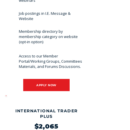
webinars
Job postings in I.E. Message &
Website
Membership directory by
membership category on website
(opt-in option)
Access to our Member
Portal/Working Groups, Committees
Materials, and Forums Discussions.
APPLY NOW
MOST POPULAR
INTERNATIONAL TRADER
PLUS
$2,065