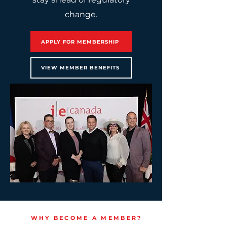
change.
APPLY FOR MEMBERSHIP
VIEW MEMBER BENEFITS
WHY BECOME A MEMBER?