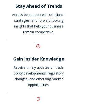
Stay Ahead of Trends
Access best practices, compliance
strategies, and forward-looking
insights that help your business
remain competitive.
Gain Insider Knowledge
Receive timely updates on trade
policy developments, regulatory
changes, and emerging market
opportunities.