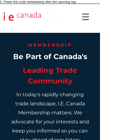
2. Paste this code immediately after the opening tag:
MEMBERSHIP
Be Part of Canada's
Leading Trade
Community
In today's rapidly changing
trade landscape, I.E. Canada
Membership matters. We
advocate for your interests and
keep you informed so you can
stay ahead of regulatory