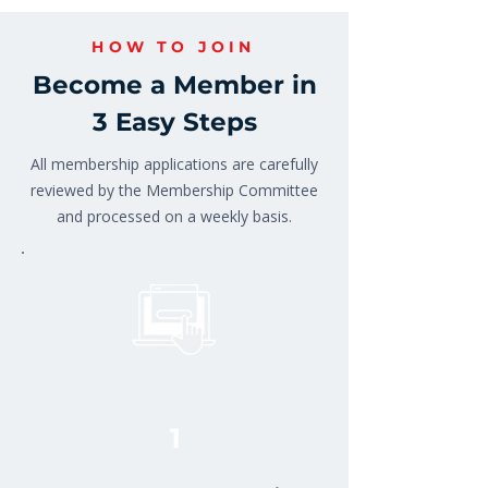
HOW TO JOIN
Become a Member in
3 Easy Steps
All membership applications are carefully
reviewed by the Membership Committee
and processed on a weekly basis.
1