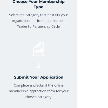
Choose Your Membership
Type
Select the category that best fits your
organization — from International
Trader to Partnership Circle.
2
Submit Your Application
Complete and submit the online
membership application form for your
chosen category.