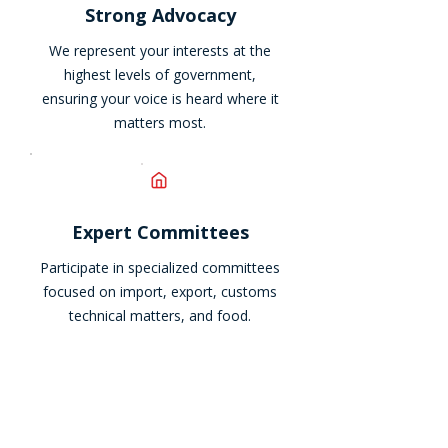
Strong Advocacy
We represent your interests at the
highest levels of government,
ensuring your voice is heard where it
matters most.
Expert Committees
Participate in specialized committees
focused on import, export, customs
technical matters, and food.