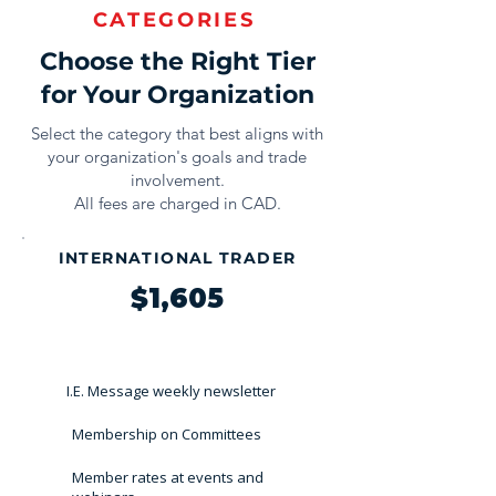
CATEGORIES
Choose the Right Tier
for Your Organization
Select the category that best aligns with
your organization's goals and trade
involvement.
All fees are charged in CAD.
INTERNATIONAL TRADER
$1,605
I.E. Message weekly newsletter
Membership on Committees
Member rates at events and