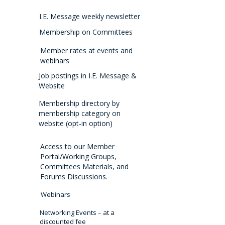
I.E. Message weekly newsletter
Membership on Committees
Member rates at events and
webinars
Job postings in I.E. Message &
Website
Membership directory by
membership category on
website (opt-in option)
Access to our Member
Portal/Working Groups,
Committees Materials, and
Forums Discussions.
Webinars
Networking Events – at a
discounted fee