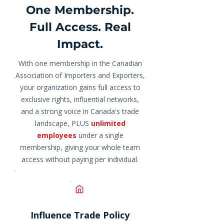
One Membership.
Full Access. Real
Impact.
With one membership in the Canadian
Association of Importers and Exporters,
your organization gains full access to
exclusive rights, influential networks,
and a strong voice in Canada's trade
landscape, PLUS
unlimited
employees
under a single
membership, giving your whole team
access without paying per individual.
Influence Trade Policy