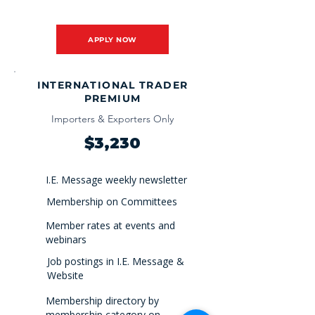
APPLY NOW
INTERNATIONAL TRADER
PREMIUM
Importers & Exporters Only
$3,230
I.E. Message weekly newsletter
Membership on Committees
Member rates at events and
webinars
Job postings in I.E. Message &
Website
Membership directory by
membership category on