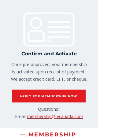
3
Confirm and Activate
Once pre-approved, your membership
is activated upon receipt of payment.
We accept credit card, EFT, or cheque.
APPLY FOR MEMBERSHIP NOW
Questions?
Email
membership@iecanada.com
— MEMBERSHIP