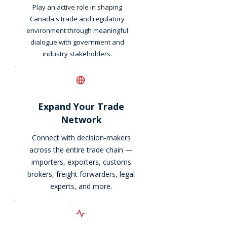
Play an active role in shaping
Canada's trade and regulatory
environment through meaningful
dialogue with government and
industry stakeholders.
Expand Your Trade
Network
Connect with decision-makers
across the entire trade chain —
importers, exporters, customs
brokers, freight forwarders, legal
experts, and more.